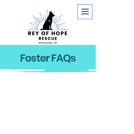
Foster FAQs
1. I've never fostered before, how
do I get trained?
Rey of Hope Rescue has a
training and mentoring
program in addition to a