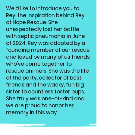
We'd like to introduce you to
Rey, the inspiration behind Rey
of Hope Rescue. She
unexpectedly lost her battle
with septic pneumonia in June
of 2024. Rey was adopted by a
founding member of our rescue
and loved by many of us friends
who've come together to
rescue animals. She was the life
of the party, collector of best
friends and the wacky, fun big
sister to countless foster pups.
She truly was one-of-kind and
we are proud to honor her
memory in this way.