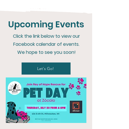
Upcoming Events
Click the link below to view our
Facebook calendar of events.
We hope to see you soon!
Let's Go!